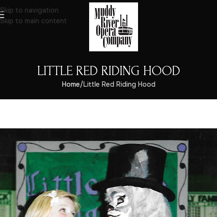
Skip to navigation
Skip to main content
LITTLE RED RIDING HOOD
Home
Little Red Riding Hood