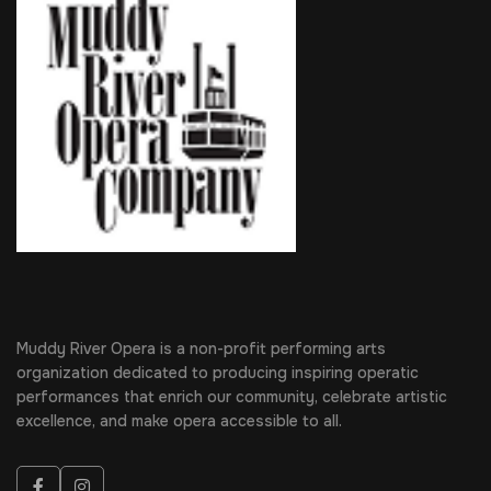
Muddy River Opera is a non-profit performing arts
organization dedicated to producing inspiring operatic
performances that enrich our community, celebrate artistic
excellence, and make opera accessible to all.