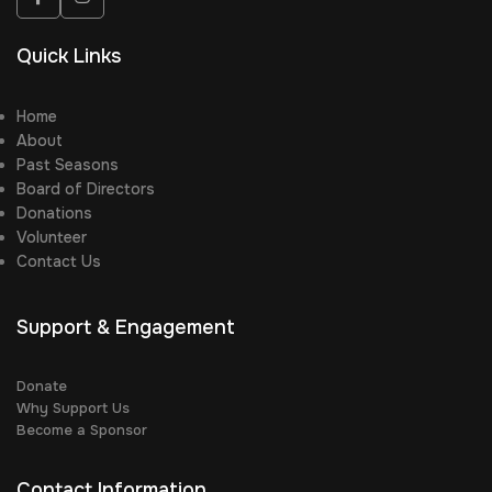
Quick Links
Home
About
Past Seasons
Board of Directors
Donations
Volunteer
Contact Us
Support & Engagement
Donate
Why Support Us
Become a Sponsor
Contact Information